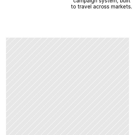
campaign system, built 
to travel across markets.