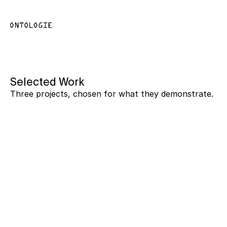
Selected Work
Three projects, chosen for what they demonstrate.