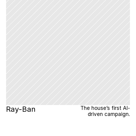
Ray-Ban
The house’s first AI-
driven campaign.