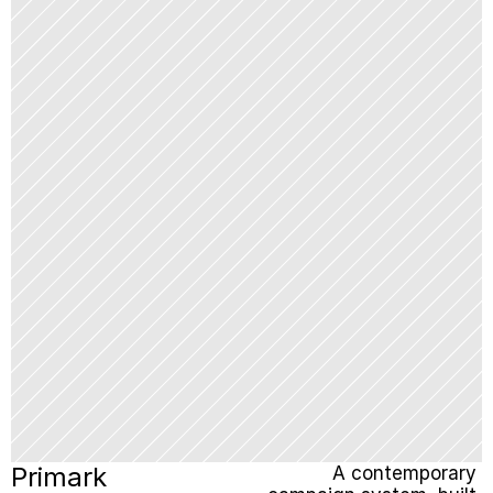
Primark
A contemporary 