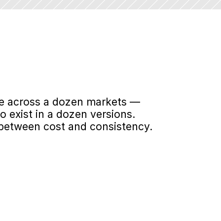
le across a dozen markets — 
exist in a dozen versions. 
 between cost and consistency.