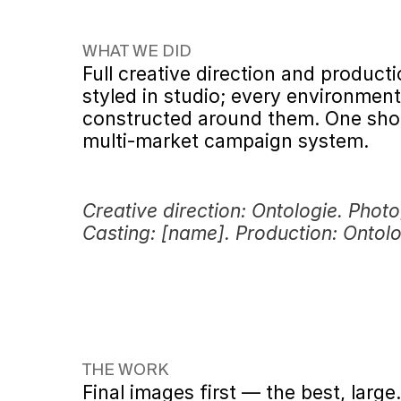
WHAT WE DID
Full creative direction and producti
styled in studio; every environment 
constructed around them. One sho
multi-market campaign system.
Creative direction: Ontologie. Photo
Casting: [name]. Production: Ontolo
THE WORK
Final images first — the best, large.