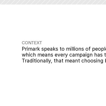
CONTEXT
Primark speaks to millions of peop
which means every campaign has to 
Traditionally, that meant choosing