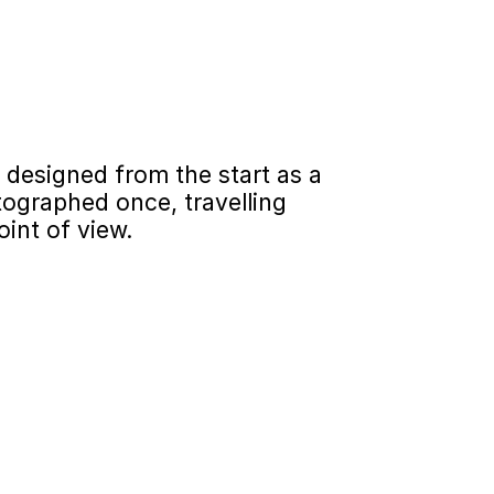
esigned from the start as a 
ographed once, travelling 
oint of view.