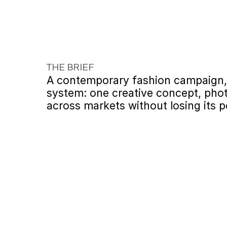
THE BRIEF
A contemporary fashion campaign, d
system: one creative concept, phot
across markets without losing its p