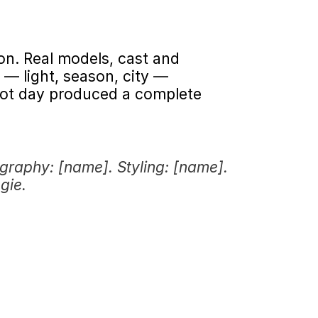
on. Real models, cast and 
— light, season, city — 
ot day produced a complete 
graphy: [name]. Styling: [name]. 
gie.