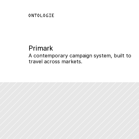
Primark
A contemporary campaign system, built to 
travel across markets.